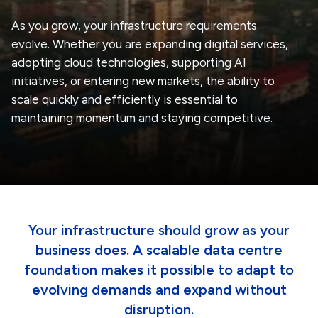
As you grow, your infrastructure requirements
evolve. Whether you are expanding digital services,
adopting cloud technologies, supporting AI
initiatives, or entering new markets, the ability to
scale quickly and efficiently is essential to
maintaining momentum and staying competitive.
Your infrastructure should grow as your
business does. A scalable data centre
foundation makes it possible to adapt to
evolving demands and expand without
disruption.