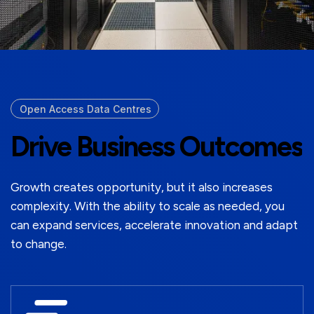
Open Access Data Centres
Drive Business Outcomes
Growth creates opportunity, but it also increases
complexity. With the ability to scale as needed, you
can expand services, accelerate innovation and adapt
to change.