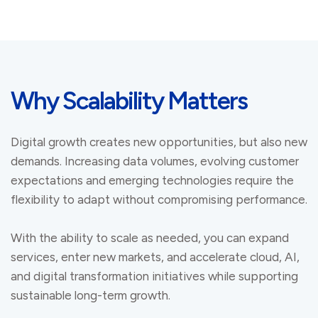
Why Scalability Matters
Digital growth creates new opportunities, but also new
demands. Increasing data volumes, evolving customer
expectations and emerging technologies require the
flexibility to adapt without compromising performance.
With the ability to scale as needed, you can expand
services, enter new markets, and accelerate cloud, AI,
and digital transformation initiatives while supporting
sustainable long-term growth.