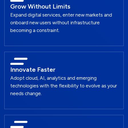
Grow Without Limits
Expand digital services, enter new markets and
onboard new users without infrastructure
becoming a constraint.
Innovate Faster
Adopt cloud, AI, analytics and emerging
technologies with the flexibility to evolve as your
needs change.