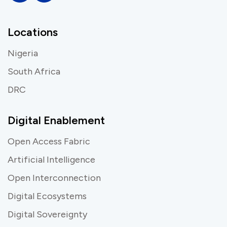
Locations
Nigeria
South Africa
DRC
Digital Enablement
Open Access Fabric
Artificial Intelligence
Open Interconnection
Digital Ecosystems
Digital Sovereignty