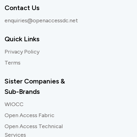
Contact Us
enquiries@openaccessdc.net
Quick Links
Privacy Policy
Terms
Sister Companies &
Sub-Brands
WIOCC
Open Access Fabric
Open Access Technical
Services