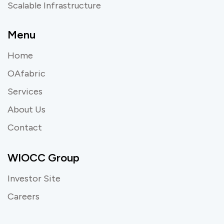
Scalable Infrastructure
Menu
Home
OAfabric
Services
About Us
Contact
WIOCC Group
Investor Site
Careers