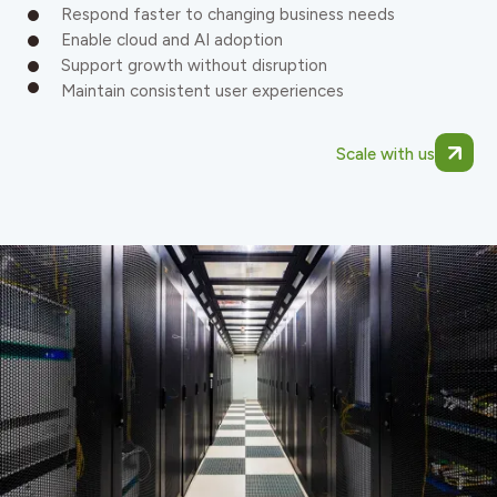
Respond faster to changing business needs
Enable cloud and AI adoption
Support growth without disruption
Maintain consistent user experiences
Scale with us