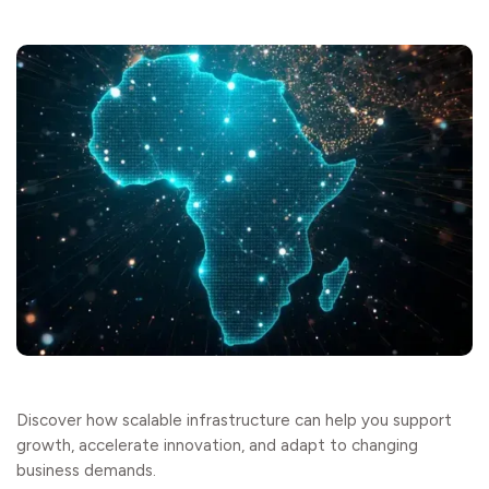
Discover how scalable infrastructure can help you support
growth, accelerate innovation, and adapt to changing
business demands.