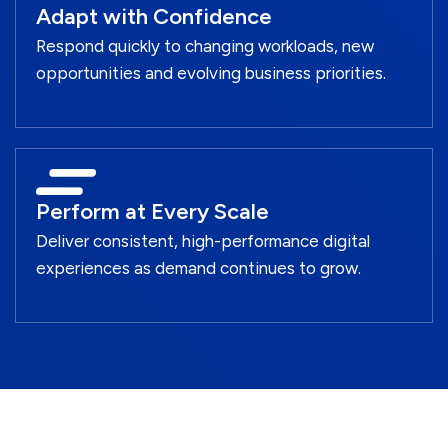
Adapt with Confidence
Respond quickly to changing workloads, new
opportunities and evolving business priorities.
Perform at Every Scale
Deliver consistent, high-performance digital
experiences as demand continues to grow.