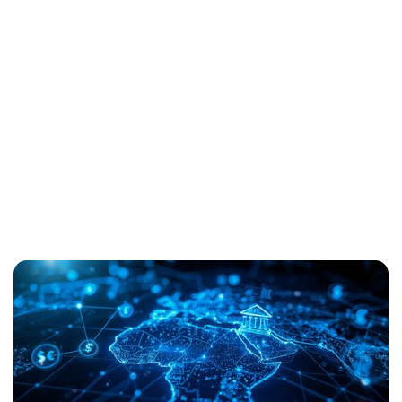
Always-On Banking Is
Not Optional