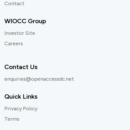
Contact
WIOCC Group
Investor Site
Careers
Contact Us
enquiries@openaccessdc.net
Quick Links
Privacy Policy
Terms