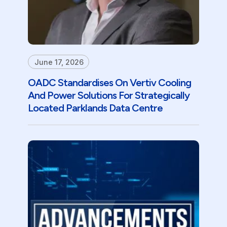
June 17, 2026
OADC Standardises On Vertiv Cooling
And Power Solutions For Strategically
Located Parklands Data Centre