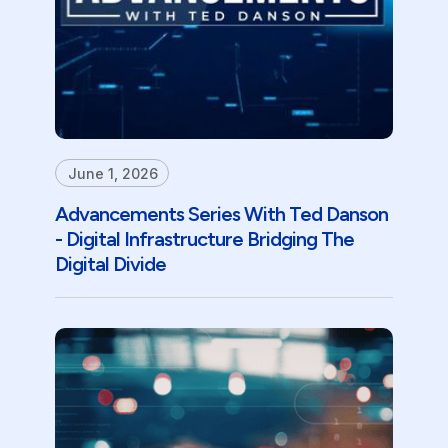
June 1, 2026
Advancements Series With Ted Danson
- Digital Infrastructure Bridging The
Digital Divide