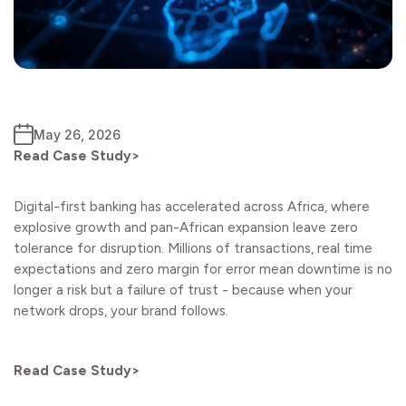
May 26, 2026
Read Case Study>
Digital-first banking has accelerated across Africa, where
explosive growth and pan-African expansion leave zero
tolerance for disruption. Millions of transactions, real time
expectations and zero margin for error mean downtime is no
longer a risk but a failure of trust - because when your
network drops, your brand follows.
Read Case Study>