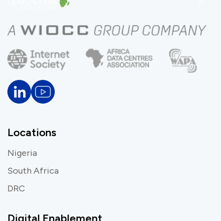
Locations
Nigeria
South Africa
DRC
Digital Enablement