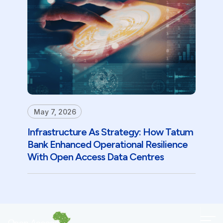
May 7, 2026
Infrastructure As Strategy: How Tatum
Bank Enhanced Operational Resilience
With Open Access Data Centres