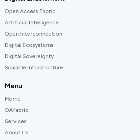
Open Access Fabric
Artificial Intelligence
Open Interconnection
Digital Ecosystems
Digital Sovereignty
Scalable Infrastructure
Menu
Home
OAfabric
Services
About Us