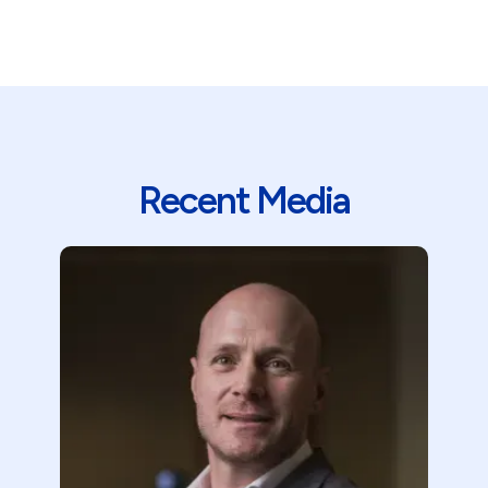
Recent Media